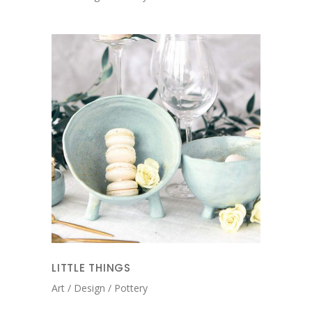
LITTLE THINGS
Art
Design
Pottery