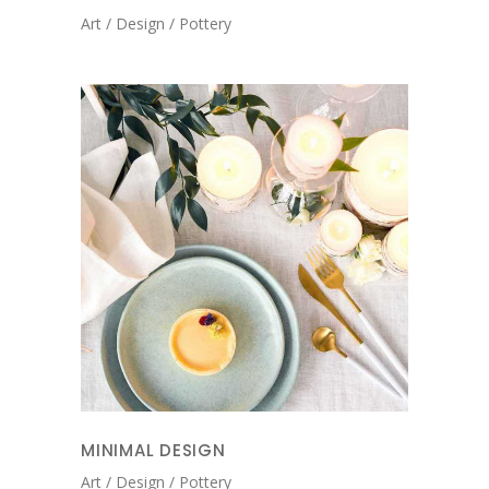
Art
Design
Pottery
MINIMAL DESIGN
Art
Design
Pottery