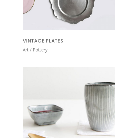
VINTAGE PLATES
Art
Pottery