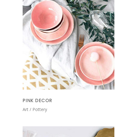
PINK DECOR
Art
Pottery