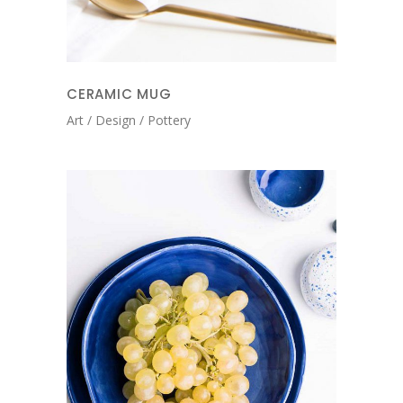
CERAMIC MUG
Art
Design
Pottery