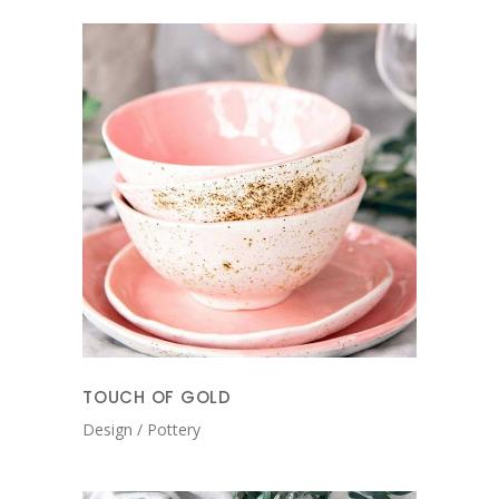
TOUCH OF GOLD
Design
Pottery