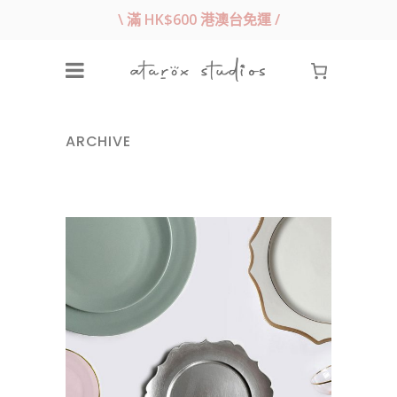
\ 滿 HK$600 港澳台免運 /
ARCHIVE