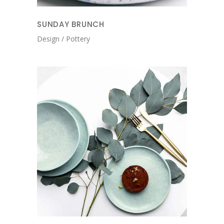
SUNDAY BRUNCH
Design
Pottery