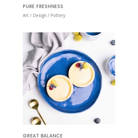
PURE FRESHNESS
Art
Design
Pottery
GREAT BALANCE