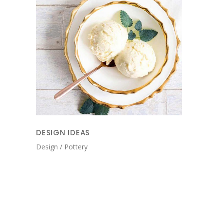
DESIGN IDEAS
Design
Pottery