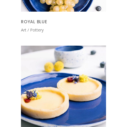
ROYAL BLUE
Art
Pottery