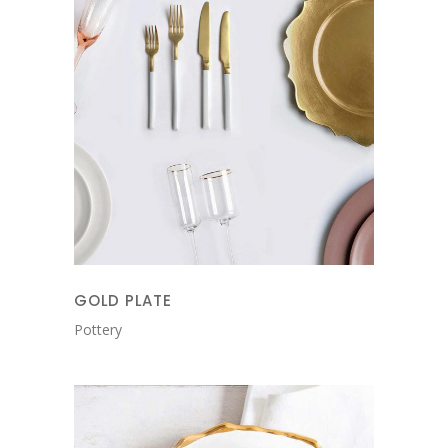
GOLD PLATE
Pottery