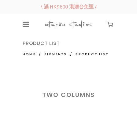
\ 滿 HK$600 港澳台免運 /
PRODUCT LIST
HOME
/
ELEMENTS
/
PRODUCT LIST
TWO COLUMNS