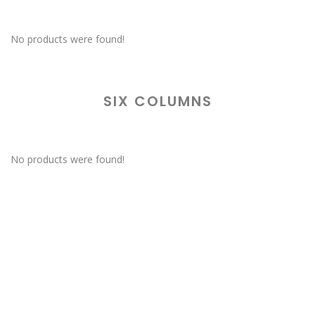
No products were found!
SIX COLUMNS
No products were found!