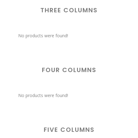
THREE COLUMNS
No products were found!
FOUR COLUMNS
No products were found!
FIVE COLUMNS