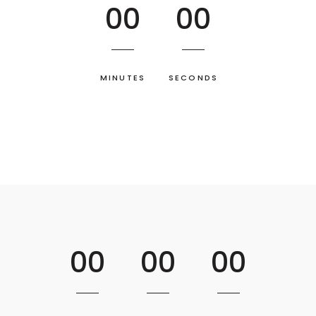
00
00
MINUTES
SECONDS
00
00
00