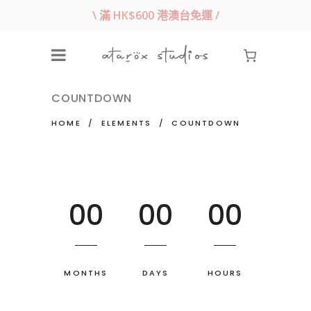
\ 滿 HK$600 港澳台免運 /
COUNTDOWN
HOME
/
ELEMENTS
/
COUNTDOWN
00
00
00
MONTHS
DAYS
HOURS