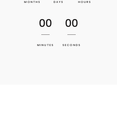
MONTHS
DAYS
HOURS
00
00
MINUTES
SECONDS